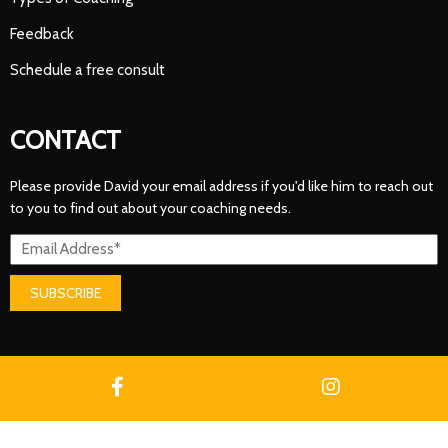
Feedback
Schedule a free consult
CONTACT
Please provide David your email address if you'd like him to reach out
to you to find out about your coaching needs.
SUBSCRIBE