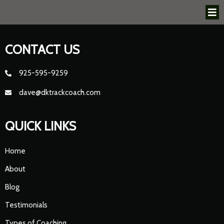
CONTACT US
925-595-9259
dave@dktrackcoach.com
QUICK LINKS
Home
About
Blog
Testimonials
Types of Coaching